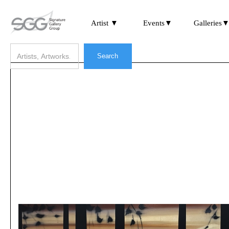
Artist ▼
Events▼
Galleries