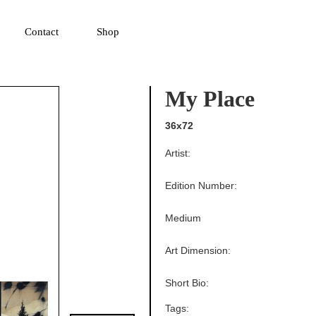
▼
Contact
Shop
My Place
36x72
Artist:
Edition Number:
Medium
Art Dimension:
Short Bio:
Tags: