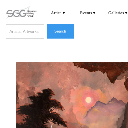
Artist ▼
Events▼
Galleries