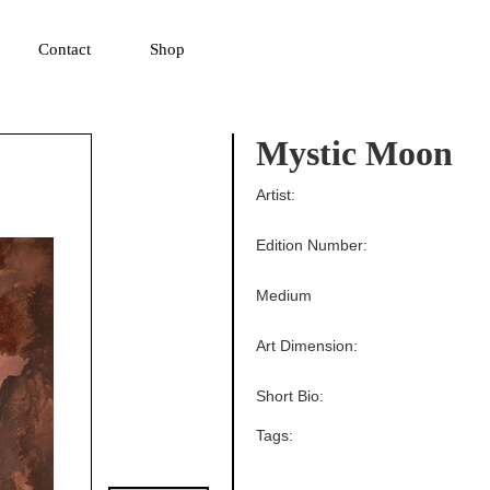
▼
Contact
Shop
Mystic Moon
Artist:
Edition Number:
Medium
Art Dimension:
Short Bio:
Tags: