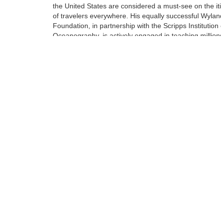
the United States are considered a must-see on the it
of travelers everywhere. His equally successful Wylan
Foundation, in partnership with the Scripps Institution 
Oceanography, is actively engaged in teaching million
students around engaged in teaching millions of stud
around our oceans, rivers, lakes, streams, and wetlan
Tags:
Limited Edition
Giclee on Canvas
Find more artworks from
Wyland