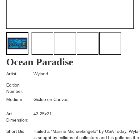
Ocean Paradise
Artist:
Wyland
Edition
Number:
Medium
Giclee on Canvas
Art
43.25x21
Dimension:
Short Bio:
Hailed a “Marine Michaelangelo” by USA Today, Wyla
is sought by millions of collectors and his galleries th