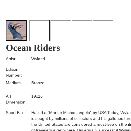
Ocean Riders
Artist:
Wyland
Edition
Number:
Medium
Bronze
Art
19x16
Dimension:
Short Bio:
Hailed a “Marine Michaelangelo” by USA Today, Wyla
is sought by millions of collectors and his galleries th
the United States are considered a must-see on the it
of travelers everywhere. His equally successful Wylan