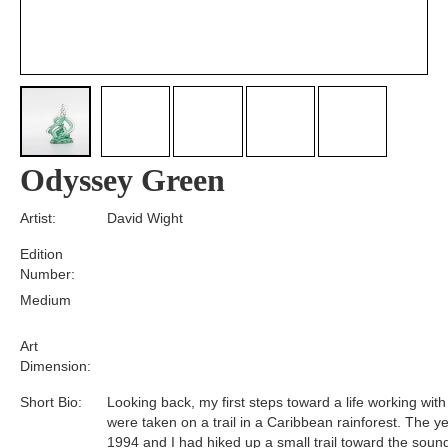
Odyssey Green
Artist:
David Wight
Edition
Number:
Medium
Art
Dimension:
Short Bio:
Looking back, my first steps toward a life working with
were taken on a trail in a Caribbean rainforest. The y
1994 and I had hiked up a small trail toward the soun