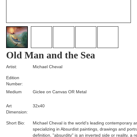
Old Man and the Sea
Artist:
Michael Cheval
Edition
Number:
Medium
Giclee on Canvas OR Metal
Art
32x40
Dimension:
Short Bio:
Michael Cheval is the world's leading contemporary art
specializing in Absurdist paintings, drawings and portra
definition, "absurdity" is an inverted side or reality, a 