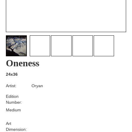
Oneness
24x36
Artist:
Oryan
Edition
Number:
Medium
Art
Dimension: