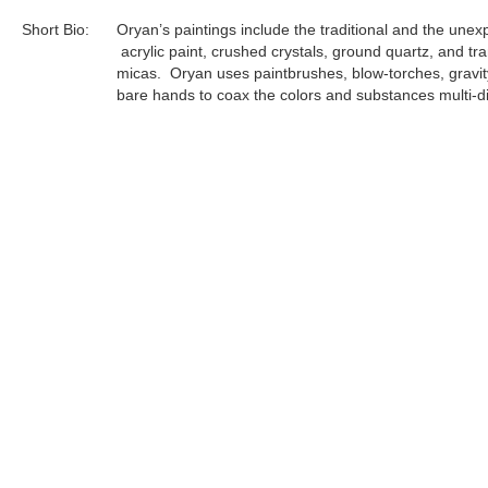
Short Bio:
Oryan’s paintings include the traditional and the unex
acrylic paint, crushed crystals, ground quartz, and tr
micas. Oryan uses paintbrushes, blow-torches, gravit
bare hands to coax the colors and substances multi-di
each singular layer at a time. Every completed paintin
result of 20-30 layers of artistic application and comp
to the volatility of the components, Oryan must prepa
complete each individual layer in an uninterrupted flow 
focus...
Tags:
Archives
Find more artworks from
Oryan