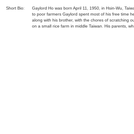
Short Bio:
Gaylord Ho was born April 11, 1950, in Hsin-Wu, Taiw
to poor farmers Gaylord spent most of his free time he
along with his brother, with the chores of scratching ou
on a small rice farm in middle Taiwan. His parents, wh
certainly not well off financially, were accepting and lo
their children and believed strongly in education. Gay
sent off to the public school system as soon as he wa
Gaylord Ho was born April 11, 1950, in Hsin-Wu, Taiw
to poor farmers Gaylord spent most of his free time he
Tags:
Find more artworks from
Gaylord Ho