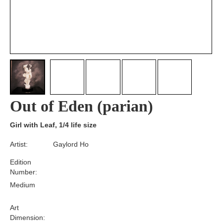
Out of Eden (parian)
Girl with Leaf, 1/4 life size
Artist:
Gaylord Ho
Edition
Number:
Medium
Art
Dimension: