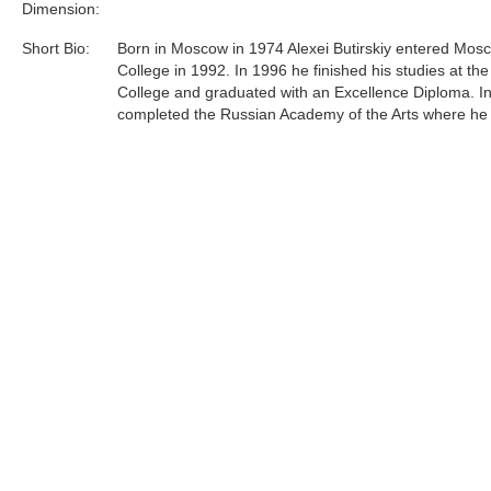
Dimension:
Short Bio:
Born in Moscow in 1974 Alexei Butirskiy entered Mosc
College in 1992. In 1996 he finished his studies at the
College and graduated with an Excellence Diploma. I
completed the Russian Academy of the Arts where he
under respected professor L.S. Hasyanova.Since 199
Butirskiy has participated in over 10 exhibitions, on
and auctions both in Russia and in England and over
in the United States. Most recently, Alexei has concen
efforts primarily on representing urban life around him 
and unglorified terms......
Tags:
Find more artworks from
Alexei Butirskiy