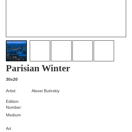
Parisian Winter
30x20
Artist:
Alexei Butirskiy
Edition
Number:
Medium
Art