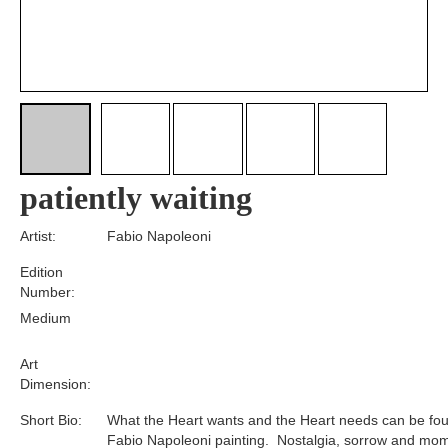
patiently waiting
Artist:
Fabio Napoleoni
Edition
Number:
Medium
Art
Dimension:
Short Bio:
What the Heart wants and the Heart needs can be fou
Fabio Napoleoni painting. Nostalgia, sorrow and mom