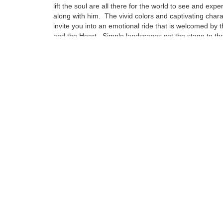
lift the soul are all there for the world to see and expe
along with him. The vivid colors and captivating char
invite you into an emotional ride that is welcomed by 
and the Heart. Simple landscapes set the stage to the
emotional attachment that can be compared to no oth
Influences from some of this century’s greatest artist
to find in his pieces, but are drenched deep in the fab
puts a Napoleoni painting together.
Tags:
Find more artworks from
Fabio Napoleoni