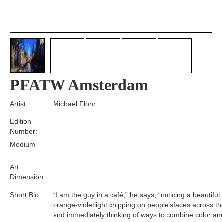
PFATW Amsterdam
Artist:
Michael Flohr
Edition
Number:
Medium
Art
Dimension:
Short Bio:
“I am the guy in a café,” he says, “noticing a beautiful
orange-violetlight chipping on people’sfaces across t
and immediately thinking of ways to combine color a