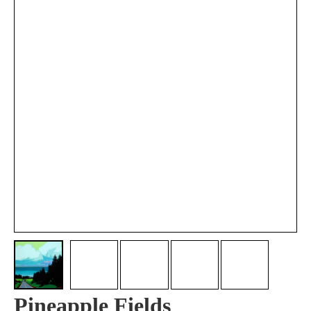
Pineapple Fields