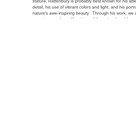
stature, Rattenbury is probably best known for his atte
detail, his use of vibrant colors and light, and his portr
nature's awe-inspiring beauty. Through his work, we a
experience a dreamlike vision of the natural world ar
Born in Cheltenham, England in 1966, Rattenbury's fa
immigrated to America when he was just 3 years old se
Northern California...
Tags:
Find more artworks from
Jon Rattenbury