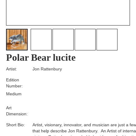
Polar Bear lucite
Artist:
Jon Rattenbury
Edition
Number:
Medium
Art
Dimension:
Short Bio:
Artist, visionary, innovator, and musician are just a f
that help describe Jon Rattenbury. An Artist of interna