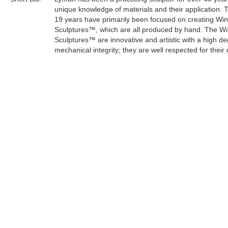
unique knowledge of materials and their application. 
19 years have primarily been focused on creating Wi
Sculptures™, which are all produced by hand. The W
Sculptures™ are innovative and artistic with a high de
mechanical integrity; they are well respected for their 
craftsmanship.
Lyman's sculptures have an organic and mystical the
keeping with his life philosophy. As an artist, he can e
concern for the survival of the planet through a creati
medium.
Tags:
Find more artworks from
Lyman Whitaker