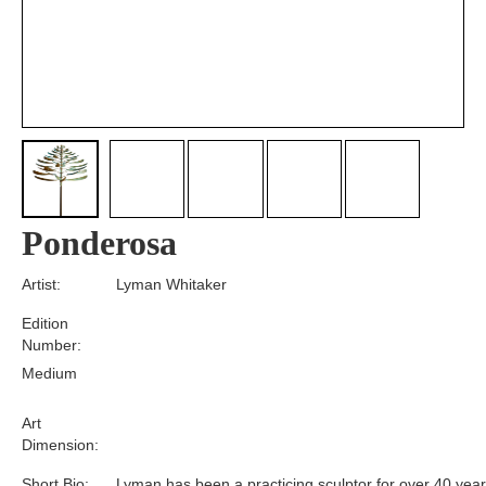
Ponderosa
Artist:
Lyman Whitaker
Edition
Number:
Medium
Art
Dimension:
Short Bio:
Lyman has been a practicing sculptor for over 40 year