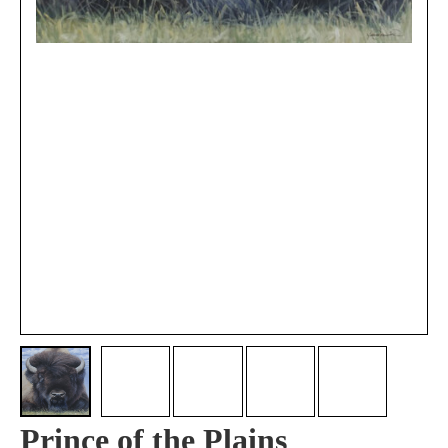
Prince of the Plains