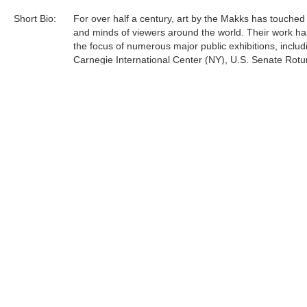
Short Bio:
For over half a century, art by the Makks has touched
and minds of viewers around the world. Their work h
the focus of numerous major public exhibitions, includ
Carnegie International Center (NY), U.S. Senate Rot
(Washington, D.C.), Monaco Intercontinental Exhibition
St. Stephen Museum (Hungary), and many other mu
galleries in the United States, Canada, Europe, South
and Japan. A collection of Hungarian historical paintin
Americo and Eva Makk,...
Tags:
Find more artworks from
Makk Family