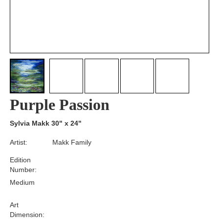
Purple Passion
Sylvia Makk 30" x 24"
Artist:
Makk Family
Edition
Number:
Medium
Art
Dimension: