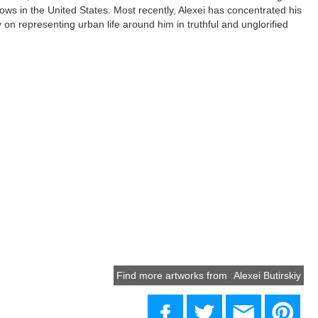
ws in the United States. Most recently, Alexei has concentrated his
ly on representing urban life around him in truthful and unglorified
Find more artworks from
Alexei Butirskiy