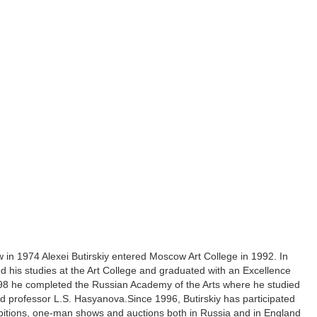
 in 1974 Alexei Butirskiy entered Moscow Art College in 1992. In
d his studies at the Art College and graduated with an Excellence
98 he completed the Russian Academy of the Arts where he studied
d professor L.S. Hasyanova.Since 1996, Butirskiy has participated
ibitions, one-man shows and auctions both in Russia and in England