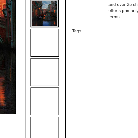
and over 25 sho
efforts primari
terms......
Tags: