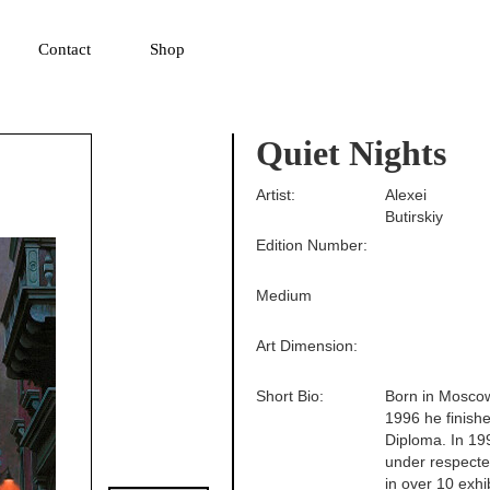
▼
Contact
Shop
Quiet Nights
Artist:
Alexei
Butirskiy
Edition Number:
Medium
Art Dimension:
Short Bio:
Born in Moscow
1996 he finishe
Diploma. In 19
under respecte
in over 10 exh