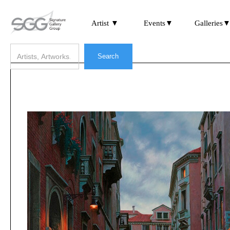
Artist ▼
Events▼
Galleries