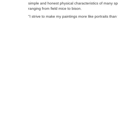
simple and honest physical characteristics of many sp
ranging from field mice to bison.
“I strive to make my paintings more like portraits than 
animal art. The feel of fur under your hand is a relativ
universal goal, but I want my viewer to get a sense of
individual animal.”
Tags:
Find more artworks from
Jennifer O'cualain