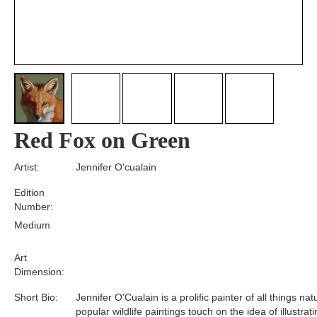
Red Fox on Green
Artist:
Jennifer O'cualain
Edition
Number:
Medium
Art
Dimension:
Short Bio:
Jennifer O’Cualain is a prolific painter of all things nat
popular wildlife paintings touch on the idea of illustrat