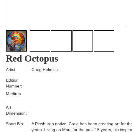
Red Octopus
Artist:
Craig Helmich
Edition
Number:
Medium
Art
Dimension:
Short Bio:
A Pittsburgh native, Craig has been creating art for th
years. Living on Maui for the past 15 years, his inspir