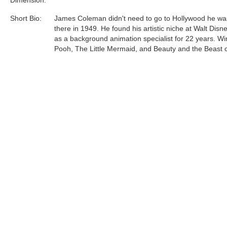
Short Bio:
James Coleman didn't need to go to Hollywood he wa
there in 1949. He found his artistic niche at Walt Disn
as a background animation specialist for 22 years. Wi
Pooh, The Little Mermaid, and Beauty and the Beast 
life with James Coleman's background images gracin
screen.
James Coleman... a name synonymous with tropical ra
rich deep woods, and silent deserts. The art created b
talented man continue to delight all......
Tags:
Find more artworks from
James Coleman