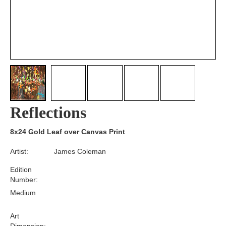
Reflections
8x24 Gold Leaf over Canvas Print
Artist:
James Coleman
Edition
Number:
Medium
Art
Dimension: