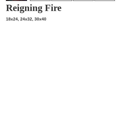
Reigning Fire
18x24, 24x32, 30x40
Artist:
Edition
Number:
Medium
Art
Dimension:
Short Bio:
Tags: