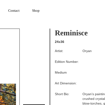
▼
Contact
Shop
Reminisce
24x36
Artist:
Oryan
Edition Number:
Medium
Art Dimension:
Short Bio:
Oryan’s paintin
crushed crysta
blow-torches, g