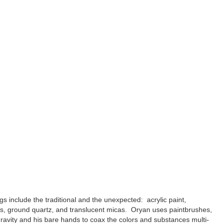
gs include the traditional and the unexpected: acrylic paint,
ls, ground quartz, and translucent micas. Oryan uses paintbrushes,
ravity and his bare hands to coax the colors and substances multi-