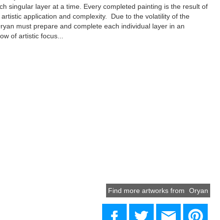
ach singular layer at a time. Every completed painting is the result of
artistic application and complexity. Due to the volatility of the
yan must prepare and complete each individual layer in an
ow of artistic focus...
Find more artworks from
Oryan