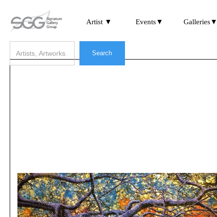
Artist ▼
Events▼
Galleries