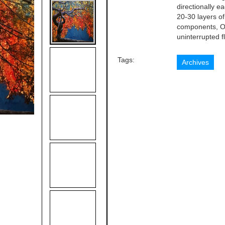
directionally e
20-30 layers of 
components, Or
uninterrupted fl
Tags:
Archives