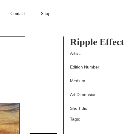
▼
Contact
Shop
Ripple Effect
Artist:
Edition Number:
Medium
Art Dimension:
Short Bio:
Tags: