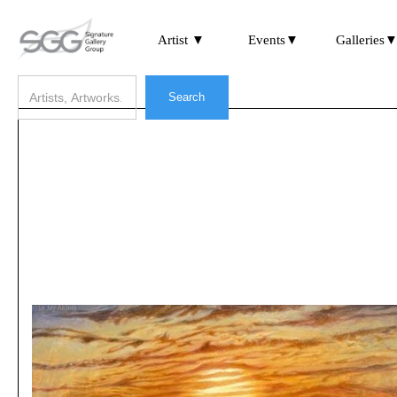
Artist ▼
Events▼
Galleries