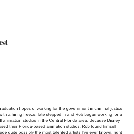
ast
graduation hopes of working for the government in criminal justice
with a hiring freeze, fate stepped in and Rob began working for a
l animation studios in the Central Florida area. Because Disney
osed their Florida-based animation studios, Rob found himself
ide quite possibly the most talented artists I've ever known, right