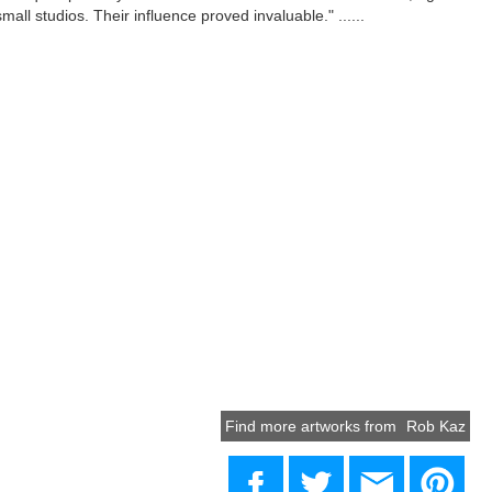
mall studios. Their influence proved invaluable." ......
Find more artworks from
Rob Kaz