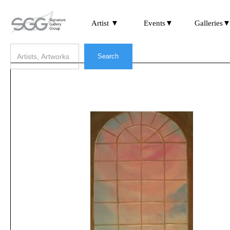
Artist ▼
Events▼
Galleries