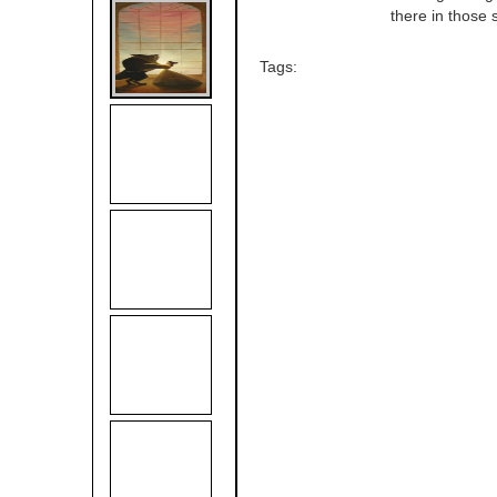
there in those s
Tags: