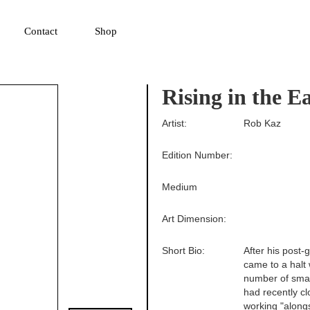
▼
Contact
Shop
Rising in the E
Artist:
Rob Kaz
Edition Number:
Medium
Art Dimension:
Short Bio:
After his post-
came to a halt 
number of smal
had recently cl
working "alongs