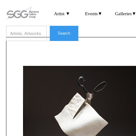
Artist ▼
Events▼
Galleries