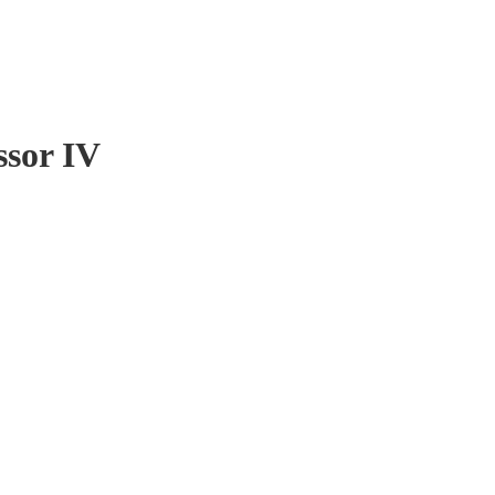
ssor IV