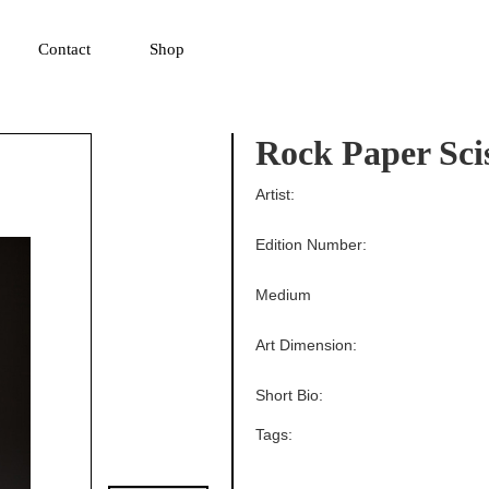
▼
Contact
Shop
Rock Paper Sci
Artist:
Edition Number:
Medium
Art Dimension:
Short Bio:
Tags: