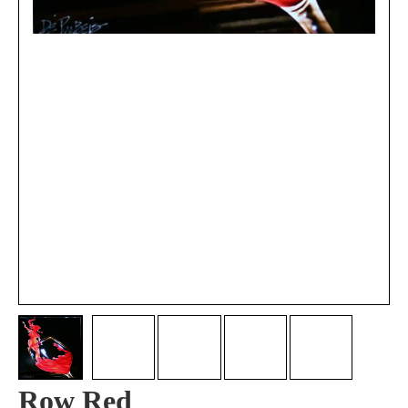
Row Red