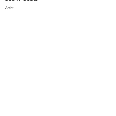
Artist:
Edition
Number:
Medium
Art
Dimension:
Short Bio:
Tags: