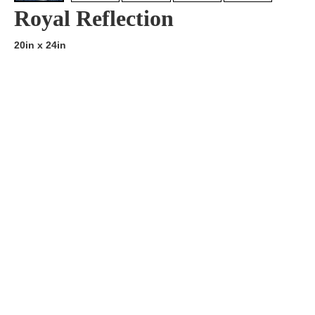
Royal Reflection
20in x 24in
Artist:
Edition
Number:
Medium
Art
Dimension:
Short Bio:
Tags: