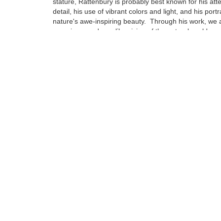
stature, Rattenbury is probably best known for his atte
detail, his use of vibrant colors and light, and his portr
nature's awe-inspiring beauty. Through his work, we a
experience a dreamlike vision of the natural world ar
Born in Cheltenham, England in 1966, Rattenbury's fa
immigrated to America when he was just 3 years old se
Northern California...
Tags:
Find more artworks from
Jon Rattenbury