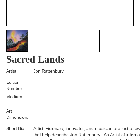
Sacred Lands
Artist:
Jon Rattenbury
Edition
Number:
Medium
Art
Dimension:
Short Bio:
Artist, visionary, innovator, and musician are just a f
that help describe Jon Rattenbury. An Artist of interna