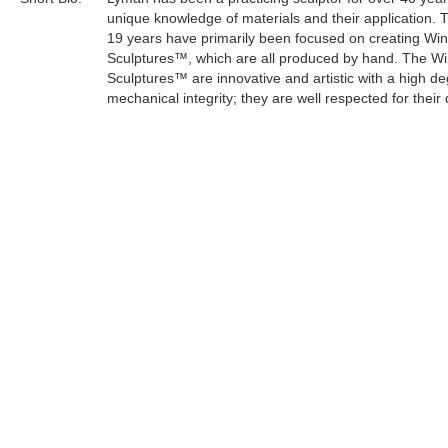
unique knowledge of materials and their application. 
19 years have primarily been focused on creating Wi
Sculptures™, which are all produced by hand. The W
Sculptures™ are innovative and artistic with a high de
mechanical integrity; they are well respected for their 
craftsmanship.
Lyman's sculptures have an organic and mystical the
keeping with his life philosophy. As an artist, he can e
concern for the survival of the planet through a creati
medium.
Tags:
Find more artworks from
Lyman Whitaker