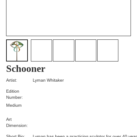
Schooner
Artist:
Lyman Whitaker
Edition
Number:
Medium
Art
Dimension:
Short Bio:
Lyman has been a practicing sculptor for over 40 year