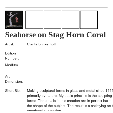
Seahorse on Stag Horn Coral
Artist:
Clarita Brinkerhoff
Edition
Number:
Medium
Art
Dimension:
Short Bio:
Making sculptural forms in glass and metal since 1999
primarily by nature. My basic principle is the sculpting
forms. The details in this creation are in perfect harm
the shape of the subject. The result is a satisfying art
emotional expression.