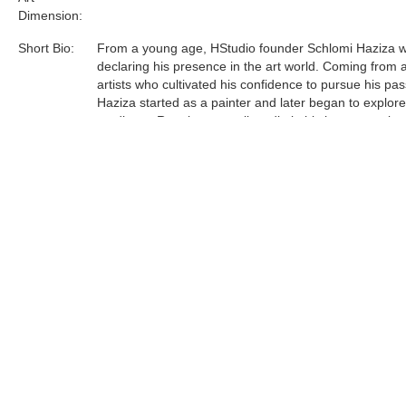
Dimension:
Short Bio:
From a young age, HStudio founder Schlomi Haziza 
declaring his presence in the art world. Coming from a
artists who cultivated his confidence to pursue his pas
Haziza started as a painter and later began to explor
mediums. Running a small studio in his hometown lau
journey to Los Angeles, which in turn, manifested a le
and contemporary design studio.
Acrylic is the most sophisticated material Haziza has
to date. He was one of the first innovators of this unfo
medium, and now is a world leader in acrylic art and d
Tags:
Find more artworks from
Shlomi Fine Art