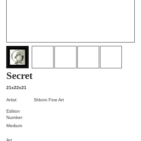
Secret
21x22x21
Artist:
Shlomi Fine Art
Edition
Number:
Medium
Art