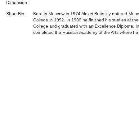
Dimension:
Short Bio:
Born in Moscow in 1974 Alexei Butirskiy entered Mosc
College in 1992. In 1996 he finished his studies at the
College and graduated with an Excellence Diploma. I
completed the Russian Academy of the Arts where he
under respected professor L.S. Hasyanova.Since 199
Butirskiy has participated in over 10 exhibitions, on
and auctions both in Russia and in England and over
in the United States. Most recently, Alexei has concen
efforts primarily on representing urban life around him 
and unglorified terms......
Tags:
Find more artworks from
Alexei Butirskiy