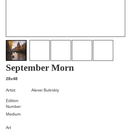
September Morn
28x48
Artist:
Alexei Butirskiy
Edition
Number:
Medium
Art