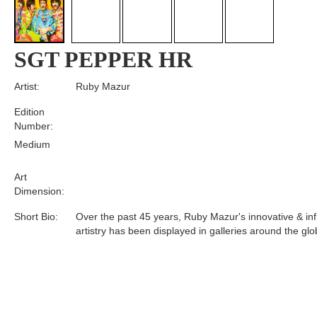
SGT PEPPER HR
Artist:
Ruby Mazur
Edition
Number:
Medium
Art
Dimension:
Short Bio:
Over the past 45 years, Ruby Mazur's innovative & infl
artistry has been displayed in galleries around the glo
Tags: