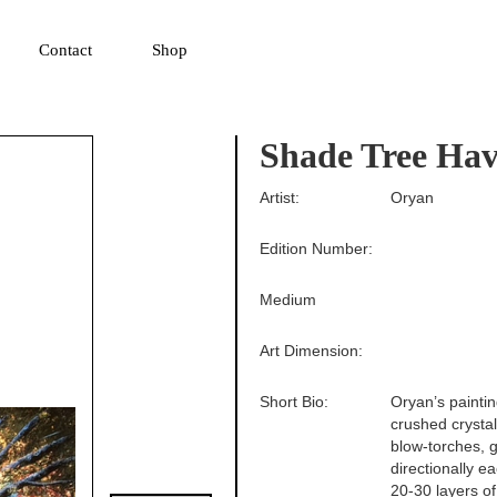
▼
Contact
Shop
Shade Tree Ha
Artist:
Oryan
Edition Number:
Medium
Art Dimension:
Short Bio:
Oryan’s paintin
crushed crysta
blow-torches, g
directionally e
20-30 layers of 