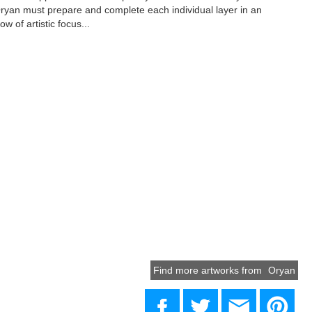
yan must prepare and complete each individual layer in an
ow of artistic focus...
Find more artworks from
Oryan