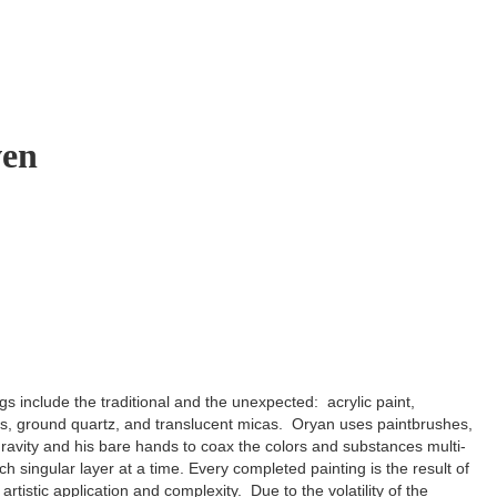
ven
gs include the traditional and the unexpected: acrylic paint,
ls, ground quartz, and translucent micas. Oryan uses paintbrushes,
ravity and his bare hands to coax the colors and substances multi-
ach singular layer at a time. Every completed painting is the result of
artistic application and complexity. Due to the volatility of the