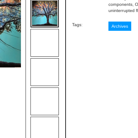
components, Or
uninterrupted fl
Tags:
Archives