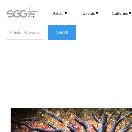
Artist ▼
Events▼
Galleries