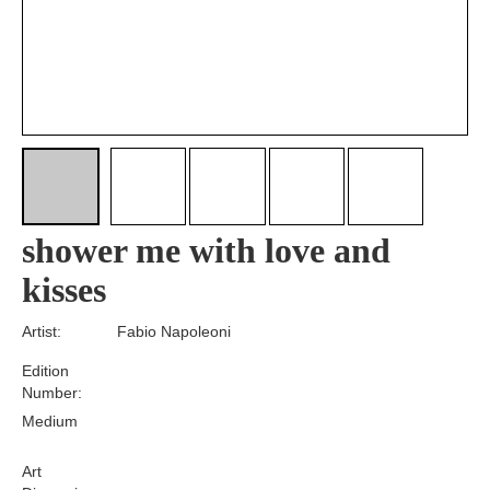
shower me with love and
kisses
Artist:
Fabio Napoleoni
Edition
Number:
Medium
Art