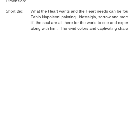
Dimension:
Short Bio:
What the Heart wants and the Heart needs can be fou
Fabio Napoleoni painting. Nostalgia, sorrow and mom
lift the soul are all there for the world to see and expe
along with him. The vivid colors and captivating char
invite you into an emotional ride that is welcomed by 
and the Heart. Simple landscapes set the stage to the
emotional attachment that can be compared to no oth
Influences from some of this century’s greatest artist
to find in his pieces, but are drenched deep in the fab
puts a Napoleoni painting together.
Tags:
Find more artworks from
Fabio Napoleoni