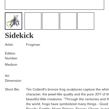
Sidekick
Artist:
Frogman
Edition
Number:
Medium
Art
Dimension:
Short Bio:
Tim Cotterill's bronze frog sculptures capture the whim
character, the jewel-like quality and the pure JOY of t
beautiful little creatures. "Through the centuries and 
the world, frogs have symbolized many things - Good
Royalty, Fertility, Magic Potions, Energy, Charm. In tod