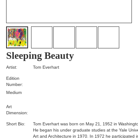
Sleeping Beauty
Artist:
Tom Everhart
Edition
Number:
Medium
Art
Dimension:
Short Bio:
Tom Everhart was born on May 21, 1952 in Washingto
He began his under graduate studies at the Yale Unive
Art and Architecture in 1970. In 1972 he participated i