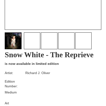
Snow White - The Reprieve
is now available in limited edition
Artist:
Richard J. Oliver
Edition
Number:
Medium
Art