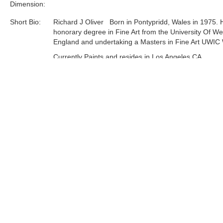
Dimension:
Short Bio:
Richard J Oliver Born in Pontypridd, Wales in 1975. 
honorary degree in Fine Art from the University Of We
England and undertaking a Masters in Fine Art UWIC 
Currently Paints and resides in Los Angeles CA.
Solo exhibitions include the Known Gallery, Hollywood
Angeles. Museum of Modern Art, Wales. Attic Gallery
and Rhondda Heritage park permanent Mural. Mixed
Exhibitions Worldwide including London, New York an
recently Los Angeles......
Tags:
Limited Edition
Find more artworks from
Richard J. Oliver