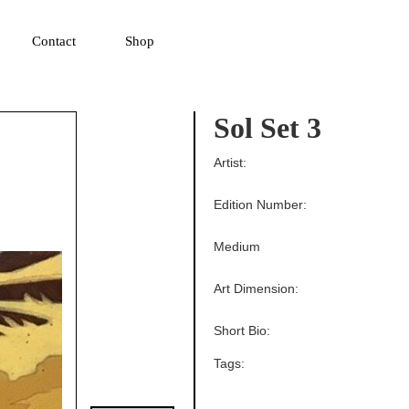
▼
Contact
Shop
Sol Set 3
Artist:
Edition Number:
Medium
Art Dimension:
Short Bio:
Tags: