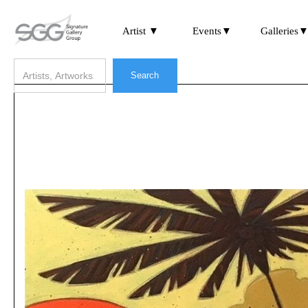
Artist ▼
Events▼
Galleries