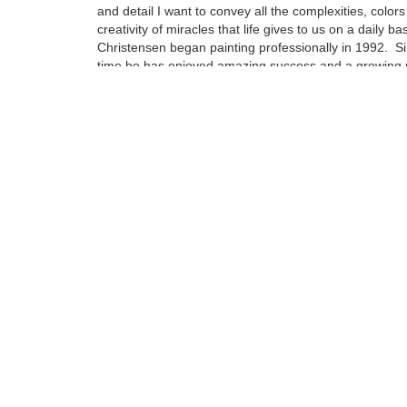
and detail I want to convey all the complexities, color
creativity of miracles that life gives to us on a daily bas
Christensen began painting professionally in 1992. Si
time he has enjoyed amazing success and a growing 
as a celebrated Wine Country Artist. Self-taught, he i
watercolor technique that allows him to create images 
color that go beyond the look and depth of a high qual
photograph.....
Tags:
Find more artworks from
Eric Christensen