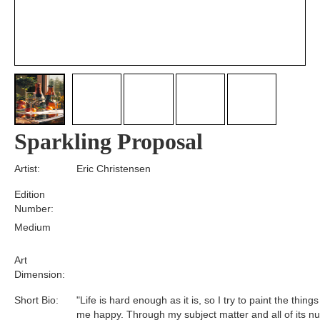
Sparkling Proposal
Artist:
Eric Christensen
Edition
Number:
Medium
Art
Dimension:
Short Bio:
"Life is hard enough as it is, so I try to paint the thin
me happy. Through my subject matter and all of its n