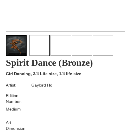
Spirit Dance (Bronze)
Girl Dancing, 3/4 Life size, 1/4 life size
Artist:
Gaylord Ho
Edition
Number:
Medium
Art
Dimension: