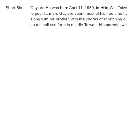
Short Bio:
Gaylord Ho was born April 11, 1950, in Hsin-Wu, Taiw
to poor farmers Gaylord spent most of his free time he
along with his brother, with the chores of scratching ou
on a small rice farm in middle Taiwan. His parents, wh
certainly not well off financially, were accepting and lo
their children and believed strongly in education. Gay
sent off to the public school system as soon as he wa
Gaylord Ho was born April 11, 1950, in Hsin-Wu, Taiw
to poor farmers Gaylord spent most of his free time he
Tags:
Find more artworks from
Gaylord Ho