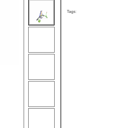
Tags: