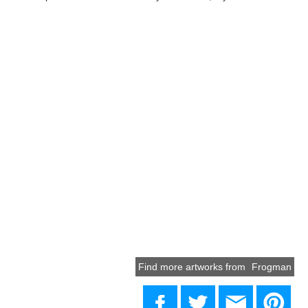
Find more artworks from
Frogman