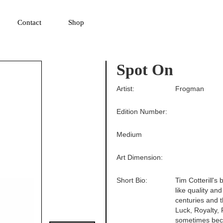
▼
Contact
Shop
Spot On
Artist:
Frogman
Edition Number:
Medium
Art Dimension:
Short Bio:
Tim Cotterill's
like quality an
centuries and 
Luck, Royalty, F
sometimes beco