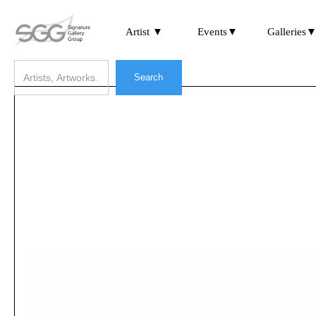
Artist ▼
Events▼
Galleries