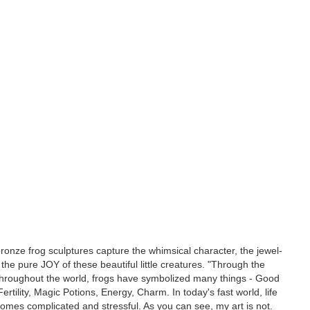
 bronze frog sculptures capture the whimsical character, the jewel-
d the pure JOY of these beautiful little creatures. "Through the
throughout the world, frogs have symbolized many things - Good
ertility, Magic Potions, Energy, Charm. In today's fast world, life
mes complicated and stressful. As you can see, my art is not.