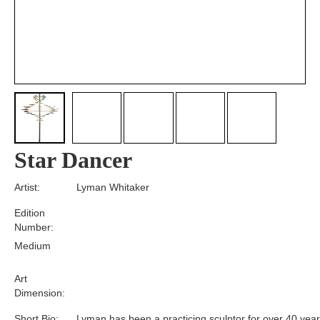
Star Dancer
Artist:
Lyman Whitaker
Edition
Number:
Medium
Art
Dimension:
Short Bio:
Lyman has been a practicing sculptor for over 40 year