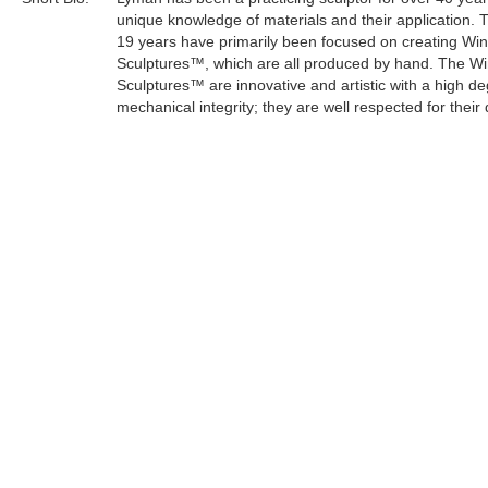
unique knowledge of materials and their application. 
19 years have primarily been focused on creating Wi
Sculptures™, which are all produced by hand. The W
Sculptures™ are innovative and artistic with a high de
mechanical integrity; they are well respected for their 
craftsmanship.
Lyman's sculptures have an organic and mystical the
keeping with his life philosophy. As an artist, he can e
concern for the survival of the planet through a creati
medium.
Tags:
Find more artworks from
Lyman Whitaker