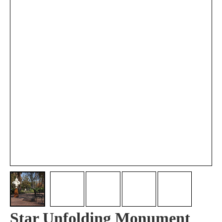
Star Unfolding Monument