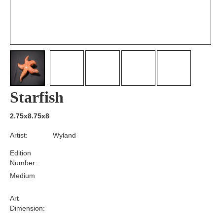
Starfish
2.75x8.75x8
Artist:
Wyland
Edition
Number:
Medium
Art
Dimension: