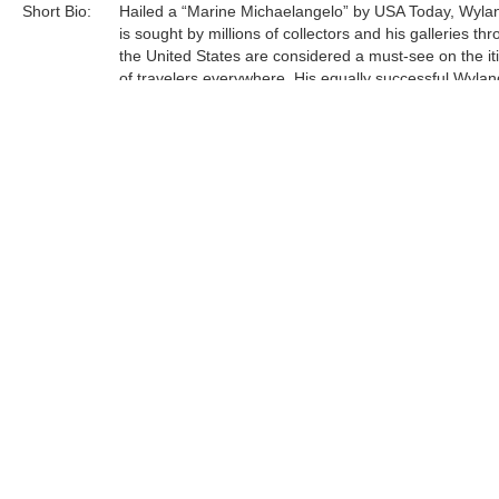
Short Bio:
Hailed a “Marine Michaelangelo” by USA Today, Wyla
is sought by millions of collectors and his galleries th
the United States are considered a must-see on the it
of travelers everywhere. His equally successful Wylan
Foundation, in partnership with the Scripps Institution 
Oceanography, is actively engaged in teaching million
students around engaged in teaching millions of stud
around our oceans, rivers, lakes, streams, and wetlan
Tags:
Sculpture
Find more artworks from
Wyland