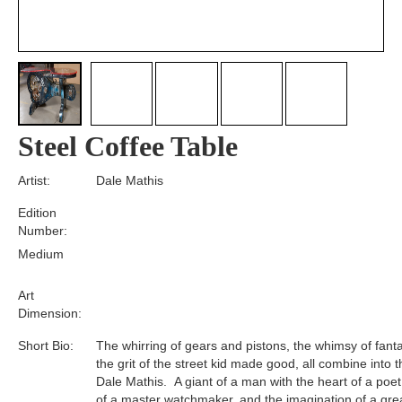
Steel Coffee Table
Artist:
Dale Mathis
Edition
Number:
Medium
Art
Dimension:
Short Bio:
The whirring of gears and pistons, the whimsy of fant
the grit of the street kid made good, all combine into t
Dale Mathis. A giant of a man with the heart of a poet
of a master watchmaker, and the imagination of a gre