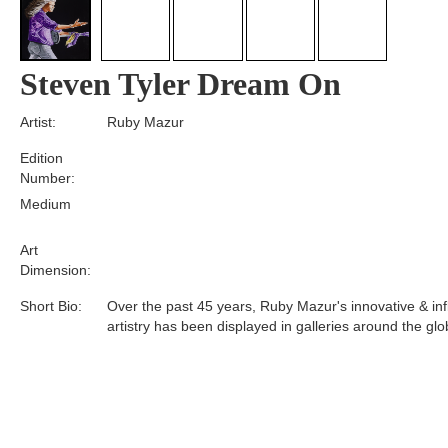
Steven Tyler Dream On
Artist:
Ruby Mazur
Edition
Number:
Medium
Art
Dimension:
Short Bio:
Over the past 45 years, Ruby Mazur's innovative & infl
artistry has been displayed in galleries around the glo
Tags: