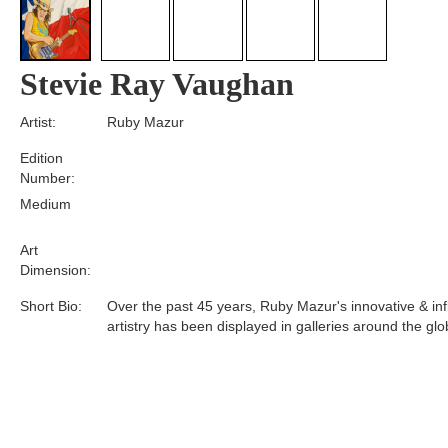
Stevie Ray Vaughan
Artist:
Ruby Mazur
Edition
Number:
Medium
Art
Dimension:
Short Bio:
Over the past 45 years, Ruby Mazur's innovative & infl
artistry has been displayed in galleries around the glo
Tags: