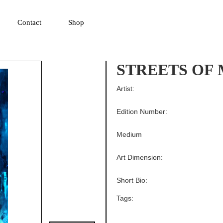
▼
Contact
Shop
STREETS OF
Artist:
Edition Number:
Medium
Art Dimension:
Short Bio:
Tags: