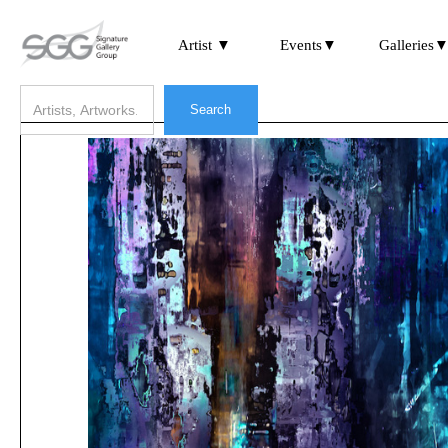
Artist ▼
Events▼
Galleries