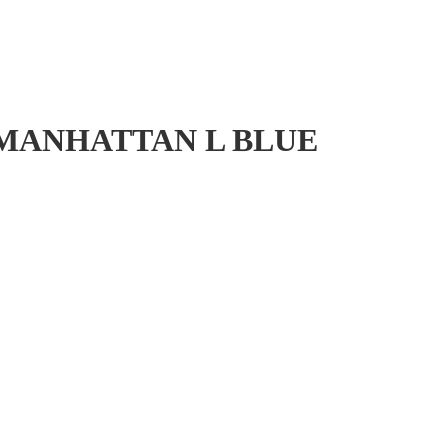
 MANHATTAN L BLUE