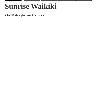
Sunrise Waikiki
24x36 Acrylic on Canvas
Artist:
Edition
Number:
Medium
Art
Dimension:
Short Bio:
Tags: